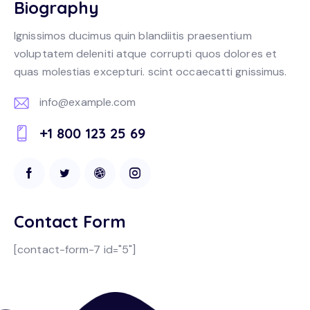
Biography
Ignissimos ducimus quin blandiitis praesentium
voluptatem deleniti atque corrupti quos dolores et
quas molestias excepturi. scint occaecatti gnissimus.
info@example.com
E-
+1 800 123 25 69
m
Ph
ail:
on
e:
Contact Form
[contact-form-7 id="5"]