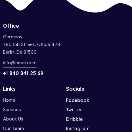
Office
Germany —
785 15h Street, Office 478
Berlin, De 81566
info@email.com
+1 840 841 25 69
Links
Socials
Home
Facebook
Services
Twitter
About Us
Dribble
Our Team
Instagram