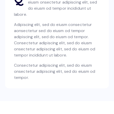
eiusm onsectetur adipiscing elit, sed
do eiusm od tempor incididunt ut
labore.
Adipiscing elit, sed do eiusm consectetur
aonsectetur sed do eiusm od tempor
adipiscing elit, sed do eiusm od tempor.
Consectetur adipiscing elit, sed do eiusm
onsectetur adipiscing elit, sed do eiusm od
tempor incididunt ut labore.
Consectetur adipiscing elit, sed do eiusm
onsectetur adipiscing elit, sed do eiusm od
tempor.