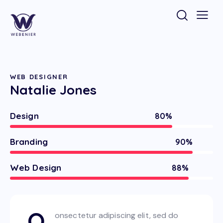
WEB DESIGNER
Natalie Jones
Design
80%
Branding
90%
Web Design
88%
Q
onsectetur adipiscing elit, sed do